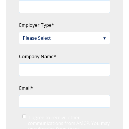
Employer Type
*
Company Name
*
Email
*
I agree to receive other
communications from AMCP. You may
unsubscribe from these