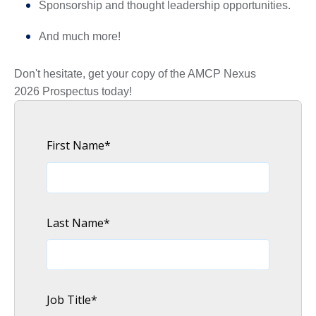
Sponsorship and thought leadership opportunities.
And much more!
Don't hesitate, get your copy of the AMCP Nexus
2026 Prospectus today!
First Name
*
Last Name
*
Job Title
*