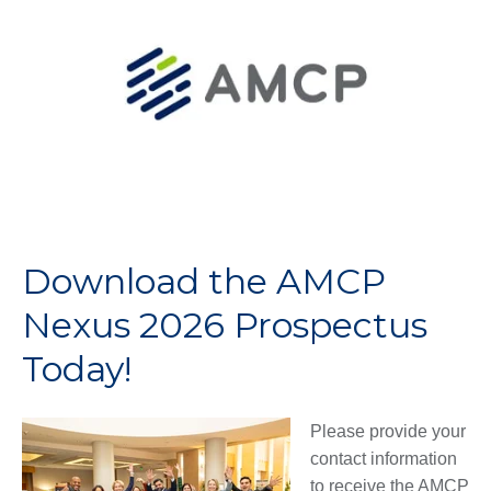
Download the AMCP
Nexus 2026 Prospectus
Today!
Please provide your
contact information
to receive the AMCP