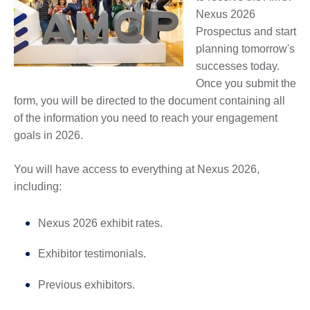
Nexus 2026
Prospectus and start
planning tomorrow's
successes today.
Once you submit the
form, you will be directed to the document containing all
of the information you need to reach your engagement
goals in 2026.
You will have access to everything at Nexus 2026,
including:
Nexus 2026 exhibit rates.
Exhibitor testimonials.
Previous exhibitors.