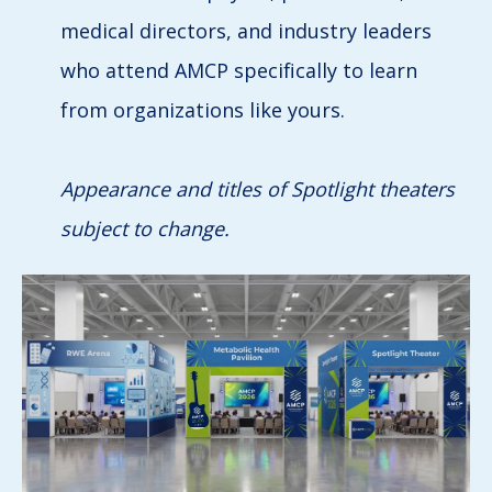
medical directors, and industry leaders
who attend AMCP specifically to learn
from organizations like yours.
Appearance and titles of Spotlight theaters
subject to change.