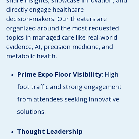
share insights, showcase innovation, and
directly engage healthcare
decision‑makers. Our theaters are
organized around the most requested
topics in managed care like real-world
evidence, AI, precision medicine, and
metabolic health.
Prime Expo Floor Visibility:
High
foot traffic and strong engagement
from attendees seeking innovative
solutions.
Thought Leadership