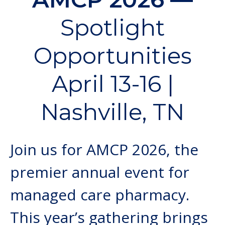
Spotlight
Opportunities
April 13-16 |
Nashville, TN
Join us for AMCP 2026, the
premier annual event for
managed care pharmacy.
This year’s gathering brings