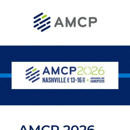
AMCP 2026 —