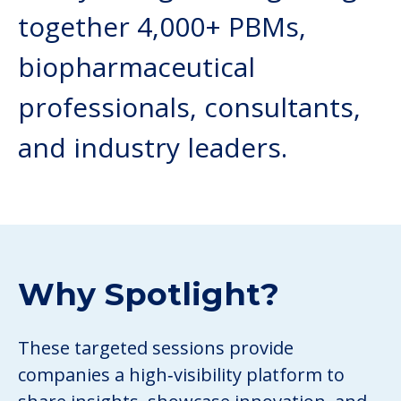
together 4,000+ PBMs,
biopharmaceutical
professionals, consultants,
and industry leaders.
Why Spotlight?
These targeted sessions provide
companies a high‑visibility platform to