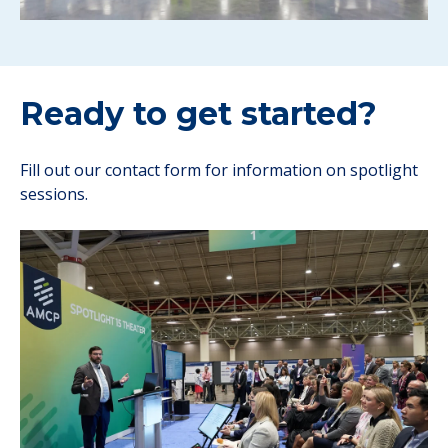
Ready to get started?
Fill out our contact form for information on spotlight
sessions.