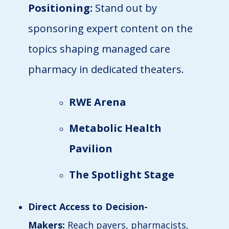
Positioning:
Stand out by
sponsoring expert content on the
topics shaping managed care
pharmacy in dedicated theaters.
RWE Arena
Metabolic Health
Pavilion
The Spotlight Stage
Direct Access to Decision-
Makers:
Reach payers, pharmacists,