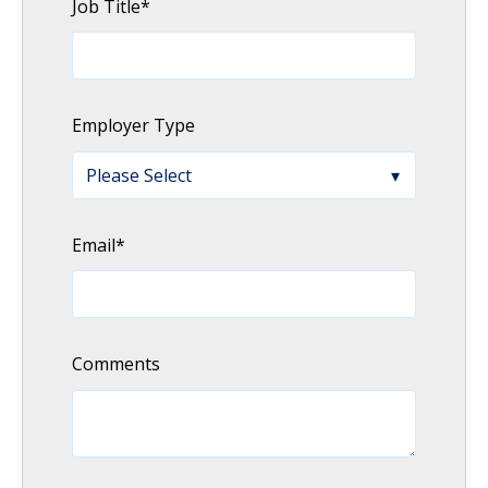
Job Title
*
Employer Type
Email
*
Comments