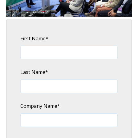
First Name
*
Last Name
*
Company Name
*